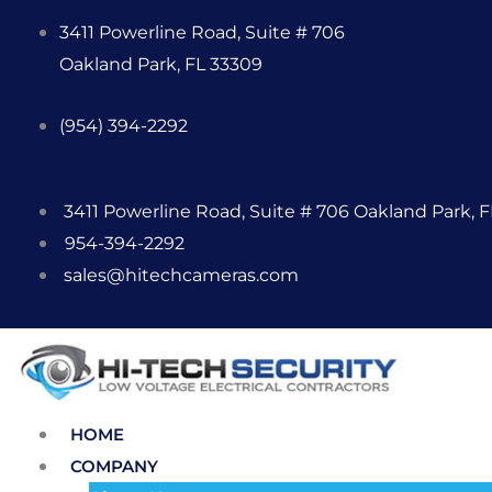
Skip
3411 Powerline Road, Suite # 706
to
Oakland Park, FL 33309
content
(954) 394-2292
3411 Powerline Road, Suite # 706 Oakland Park, 
954-394-2292
sales@hitechcameras.com
HOME
COMPANY