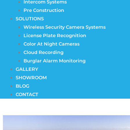
Intercom Systems
Pre Construction
SOLUTIONS
Wireless Security Camera Systems
License Plate Recognition
Color At Night Cameras
Cloud Recording
Burglar Alarm Monitoring
GALLERY
SHOWROOM
BLOG
CONTACT