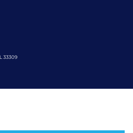
FL 33309