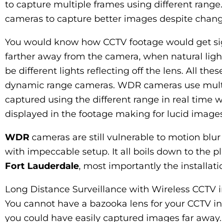
to capture multiple frames using different rang
cameras to capture better images despite changin
You would know how CCTV footage would get sig
farther away from the camera, when natural ligh
be different lights reflecting off the lens. All 
dynamic range cameras. WDR cameras use multi
captured using the different range in real time w
displayed in the footage making for lucid images
WDR
cameras are still vulnerable to motion blur
with impeccable setup. It all boils down to the 
Fort Lauderdale
, most importantly the installat
Long Distance Surveillance with Wireless CCTV 
You cannot have a bazooka lens for your CCTV in
you could have easily captured images far away