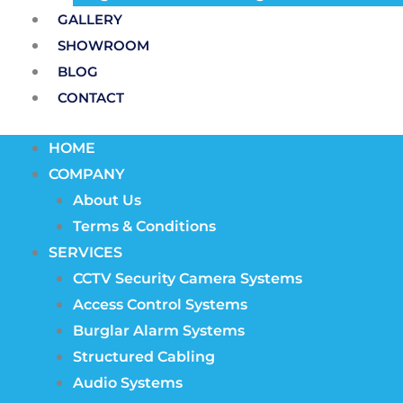
GALLERY
SHOWROOM
BLOG
CONTACT
HOME
COMPANY
About Us
Terms & Conditions
SERVICES
CCTV Security Camera Systems
Access Control Systems
Burglar Alarm Systems
Structured Cabling
Audio Systems