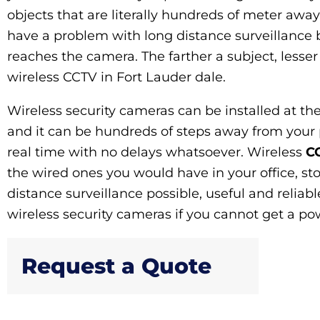
objects that are literally hundreds of meter away
have a problem with long distance surveillance 
reaches the camera. The farther a subject, lesser
wireless CCTV in Fort Lauder dale.
Wireless security cameras can be installed at t
and it can be hundreds of steps away from your 
real time with no delays whatsoever. Wireless
CC
the wired ones you would have in your office, st
distance surveillance possible, useful and reliab
wireless security cameras if you cannot get a powe
Request a Quote