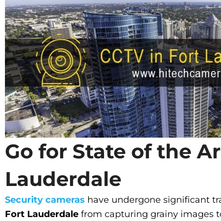
Go for State of the A
Lauderdale
Security cameras
have undergone significant tr
Fort Lauderdale
from capturing grainy images t