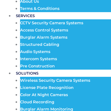
About Us
Terms & Conditions
SERVICES
CCTV Security Camera Systems
Access Control Systems
Burglar Alarm Systems
Structured Cabling
Audio Systems
Intercom Systems
Pre Construction
SOLUTIONS
Wireless Security Camera Systems
License Plate Recognition
Color At Night Cameras
Cloud Recording
Burglar Alarm Monitoring