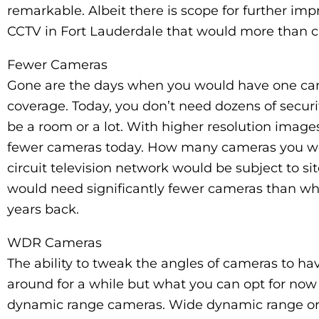
remarkable. Albeit there is scope for further imp
CCTV in Fort Lauderdale that would more than ca
Fewer Cameras
Gone are the days when you would have one came
coverage. Today, you don’t need dozens of securi
be a room or a lot. With higher resolution imag
fewer cameras today. How many cameras you wou
circuit television network would be subject to si
would need significantly fewer cameras than w
years back.
WDR Cameras
The ability to tweak the angles of cameras to 
around for a while but what you can opt for now
dynamic range cameras. Wide dynamic range o