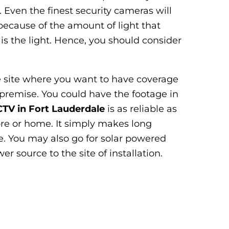
. Even the finest security cameras will
because of the amount of light that
 is the light. Hence, you should consider
he site where you want to have coverage
premise. You could have the footage in
TV in Fort Lauderdale
is as reliable as
ore or home. It simply makes long
le. You may also go for solar powered
r source to the site of installation.