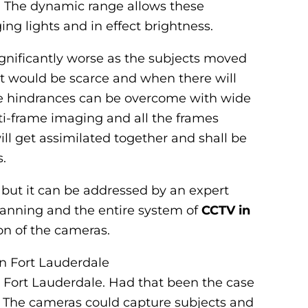
e. The dynamic range allows these
g lights and in effect brightness.
nificantly worse as the subjects moved
t would be scarce and when there will
these hindrances can be overcome with wide
-frame imaging and all the frames
ill get assimilated together and shall be
.
 but it can be addressed by an expert
planning and the entire system of
CCTV in
ion of the cameras.
in Fort Lauderdale
 Fort Lauderdale. Had that been the case
. The cameras could capture subjects and