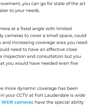
rovement, you can go for state of the art
ter to your needs.
ra at a fixed angle with limited
ty cameras to cover a small space, could
es and increasing coverage area you need
ld need to have an effective close
te inspection and consultation but you
hat you would have needed even five
have more dynamic coverage has been
 in your CCTV at Fort Lauderdale is wide
r
WDR cameras
have the special ability