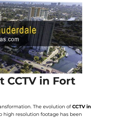
rt CCTV in Fort
ansformation. The evolution of
CCTV in
o high resolution footage has been