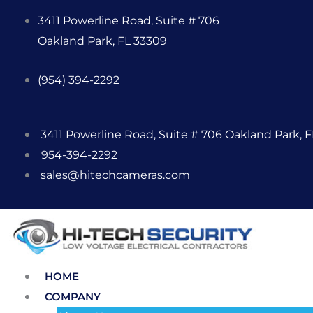
Skip
3411 Powerline Road, Suite # 706
to
Oakland Park, FL 33309
content
(954) 394-2292
3411 Powerline Road, Suite # 706 Oakland Park, 
954-394-2292
sales@hitechcameras.com
HOME
COMPANY