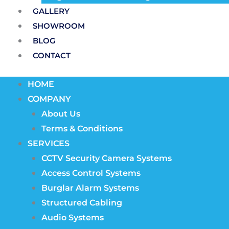
GALLERY
SHOWROOM
BLOG
CONTACT
HOME
COMPANY
About Us
Terms & Conditions
SERVICES
CCTV Security Camera Systems
Access Control Systems
Burglar Alarm Systems
Structured Cabling
Audio Systems