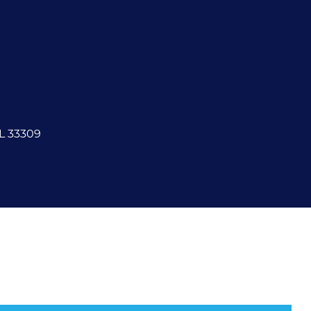
FL 33309