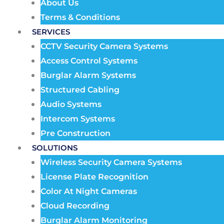
About Us
Terms & Conditions
SERVICES
CCTV Security Camera Systems
Access Control Systems
Burglar Alarm Systems
Structured Cabling
Audio Systems
Intercom Systems
Pre Construction
SOLUTIONS
Wireless Security Camera Systems
License Plate Recognition
Color At Night Cameras
Cloud Recording
Burglar Alarm Monitoring