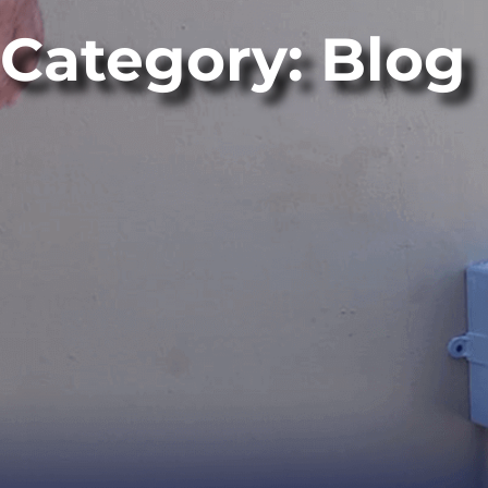
Category: Blog