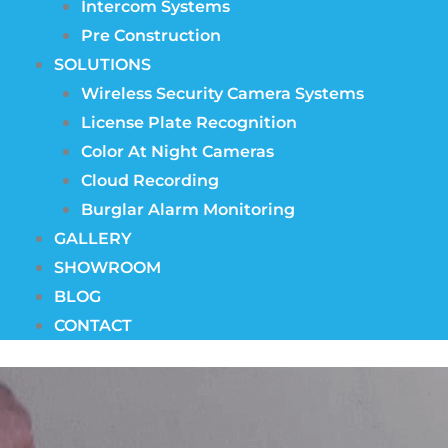
Intercom Systems
Pre Construction
SOLUTIONS
Wireless Security Camera Systems
License Plate Recognition
Color At Night Cameras
Cloud Recording
Burglar Alarm Monitoring
GALLERY
SHOWROOM
BLOG
CONTACT