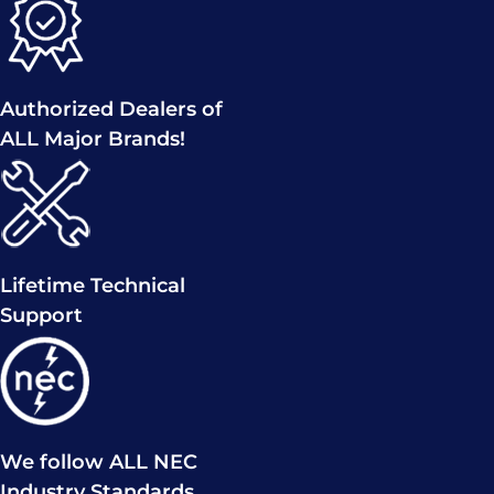
Authorized Dealers of
ALL Major Brands!
Lifetime Technical
Support
We follow ALL NEC
Industry Standards