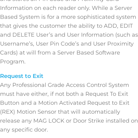
Information on each reader only. While a Server
Based System is for a more sophisticated system
that gives the customer the ability to ADD, EDIT
and DELETE User’s and User Information (such as
Username’s, User Pin Code’s and User Proximity
Cards) at will from a Server Based Software
Program.
Request to Exit
Any Professional Grade Access Control System
must have either, if not both a Request To Exit
Button and a Motion Activated Request to Exit
(REX) Motion Sensor that will automatically
release any MAG LOCK or Door Strike installed on
any specific door.