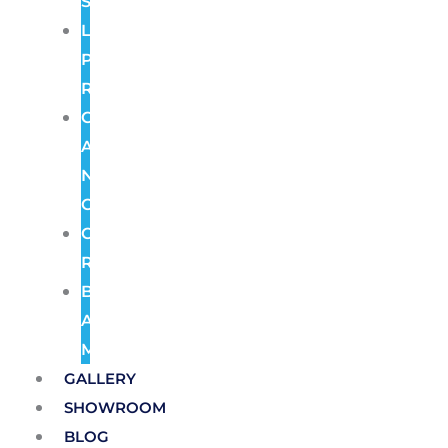
Systems
License
Plate
Recognition
Color
At
Night
Cameras
Cloud
Recording
Burglar
Alarm
Monitoring
GALLERY
SHOWROOM
BLOG