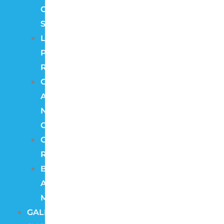
Camera
Systems
License
Plate
Recognition
Color
At
Night
Cameras
Cloud
Recording
Burglar
Alarm
Monitoring
GALLERY