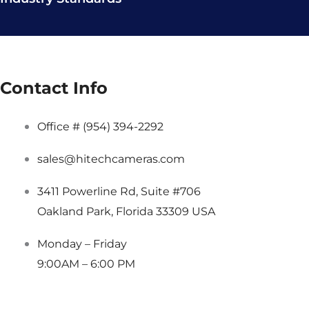
Contact Info
Office # (954) 394-2292
sales@hitechcameras.com
3411 Powerline Rd, Suite #706
Oakland Park, Florida 33309 USA
Monday – Friday
9:00AM – 6:00 PM