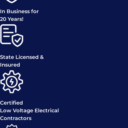
In Business for
20 Years!
State Licensed &
Insured
Certified
Low Voltage Electrical
Contractors