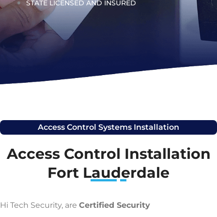
STATE LICENSED AND INSURED
Access Control Systems Installation
Access Control Installation
Fort Lauderdale
Hi Tech Security, are
Certified Security