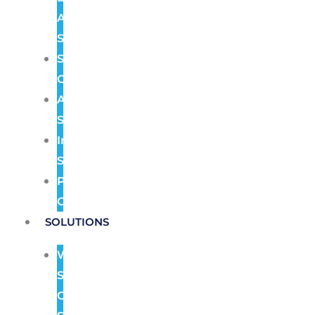
Alarm
Systems
Structured
Cabling
Audio
Systems
Intercom
Systems
Pre
Construction
SOLUTIONS
Wireless
Security
Camera