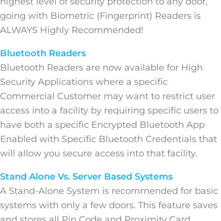
highest level of security protection to any door,
going with Biometric (Fingerprint) Readers is
ALWAYS Highly Recommended!
Bluetooth Readers
Bluetooth Readers are now available for High
Security Applications where a specific
Commercial Customer may want to restrict user
access into a facility by requiring specific users to
have both a specific Encrypted Bluetooth App
Enabled with Specific Bluetooth Credentials that
will allow you secure access into that facility.
Stand Alone Vs. Server Based Systems
A Stand-Alone System is recommended for basic
systems with only a few doors. This feature saves
and stores all Pin Code and Proximity Card