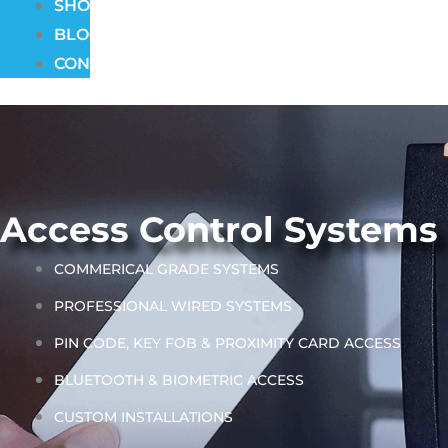
SHOWROOM
BLOG
CONTACT
Access Control Systems
COMMERICAL GRADE SYSTEMS
PROFESSIONAL WIRED SYSTEMS
PIN CODE, KEY FOB & PROXIMITY CARD ACCESS
BLUETOOTH & BIOMETRIC ACCESS
CUSTOM INSTALLATIONS