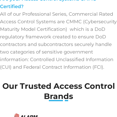
Certified?
All of our Professional Series, Commercial Rated
Access Control Systems are CMMC (Cybersecurity
Maturity Model Certification) which is a DoD
regulatory framework created to ensure DoD
contractors and subcontractors securely handle
two categories of sensitive government
information: Controlled Unclassified Information
(CUI) and Federal Contract Information (FCI).
Our Trusted Access Control
Brands