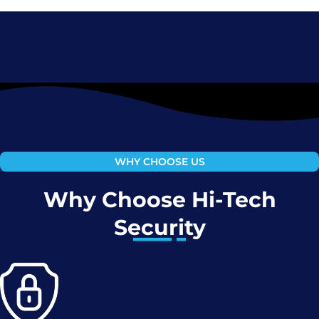
WHY CHOOSE US
Why Choose Hi-Tech
Security