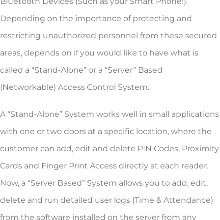
Bluetooth Devices (Such as your Smart Phone!).
Depending on the importance of protecting and
restricting unauthorized personnel from these secured
areas, depends on if you would like to have what is
called a “Stand-Alone” or a “Server” Based
(Networkable) Access Control System.
A “Stand-Alone” System works well in small applications
with one or two doors at a specific location, where the
customer can add, edit and delete PIN Codes, Proximity
Cards and Finger Print Access directly at each reader.
Now, a “Server Based” System allows you to add, edit,
delete and run detailed user logs (Time & Attendance)
from the software installed on the server from any