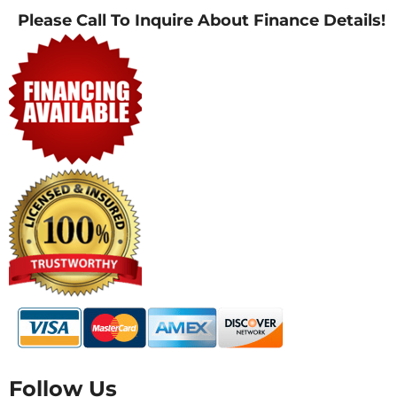
Please Call To Inquire About Finance Details!
Follow Us