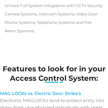
to have Full System Integration with CCTV Security
Camera Systems, Intercom Systems, Video Door
Phone Systems, Telephone Systems and Fire
Alarm Systems.
Features to look for in your
Access Control System:
MAG LOCKs vs. Electric Door Strike’s
Electronic MAGLOCKs tend to protect entry into
doors from unauthorized individuals with great