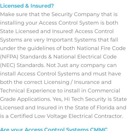
Licensed & Insured?
Make sure that the Security Company that is
installing your Access Control System is both
State Licensed and Insured! Access Control
Systems are very Important Systems that fall
under the guidelines of both National Fire Code
(NFPA) Standards & National Electrical Code
(NEC) Standards. Not Just any company can
install Access Control Systems and must have
both the correct Licensing / Insurance and
Technical Experience to install in Commercial
Grade Applications. Yes, Hi Tech Security is State
Licensed and Insured in the State of Florida and
is a Certified Low Voltage Electrical Contractor.
Are your Access Control Systems CMMC