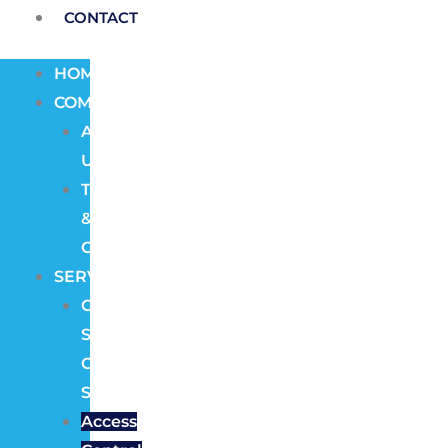
CONTACT
HOME
COMPANY
About
Us
Terms
&
Conditions
SERVICES
CCTV
Security
Camera
Systems
Access