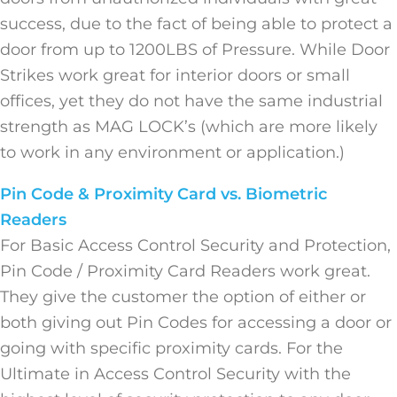
success, due to the fact of being able to protect a
door from up to 1200LBS of Pressure. While Door
Strikes work great for interior doors or small
offices, yet they do not have the same industrial
strength as MAG LOCK’s (which are more likely
to work in any environment or application.)
Pin Code & Proximity Card vs. Biometric
Readers
For Basic Access Control Security and Protection,
Pin Code / Proximity Card Readers work great.
They give the customer the option of either or
both giving out Pin Codes for accessing a door or
going with specific proximity cards. For the
Ultimate in Access Control Security with the