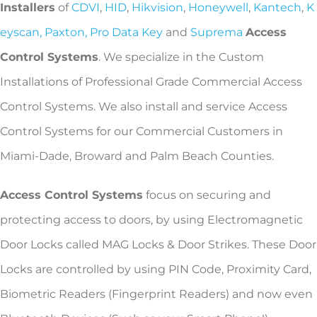
Installers
of
CDVI
,
HID
,
Hikvision
,
Honeywell
,
Kantech
,
K
eyscan,
Paxton,
Pro Data Key
and
Suprema
Access
Control Systems
. We specialize in the Custom
Installations of Professional Grade Commercial Access
Control Systems. We also install and service Access
Control Systems for our Commercial Customers in
Miami-Dade, Broward and Palm Beach Counties.
Access Control Systems
focus on securing and
protecting access to doors, by using Electromagnetic
Door Locks called MAG Locks & Door Strikes. These Door
Locks are controlled by using PIN Code, Proximity Card,
Biometric Readers (Fingerprint Readers) and now even