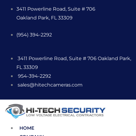
Skip
3411 Powerline Road, Suite # 706
to
Oakland Park, FL 33309
content
(954) 394-2292
3411 Powerline Road, Suite # 706 Oakland Park,
FL 33309
954-394-2292
sales@hitechcameras.com
HOME