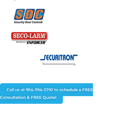
Call us at 954-394-2292 to schedule a FREE
Consultation & FREE Quote!