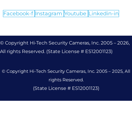
Facebook-f
Instagram
Youtube
Linkedin-in
© Copyright Hi-Tech Security Cameras, Inc. 2005 – 2026,
All rights Reserved. (State License # ES12001123)
© Copyright Hi-Tech Security Cameras, Inc. 2005 – 2025, All
rights Reserved.
(State License # ES12001123)