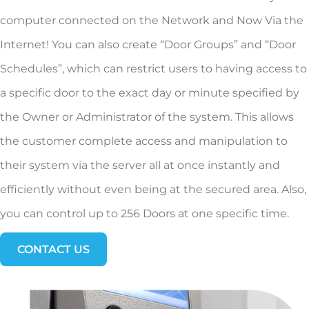
computer connected on the Network and Now Via the
Internet! You can also create “Door Groups” and “Door
Schedules”, which can restrict users to having access to
a specific door to the exact day or minute specified by
the Owner or Administrator of the system. This allows
the customer complete access and manipulation to
their system via the server all at once instantly and
efficiently without even being at the secured area. Also,
you can control up to 256 Doors at one specific time.
CONTACT US