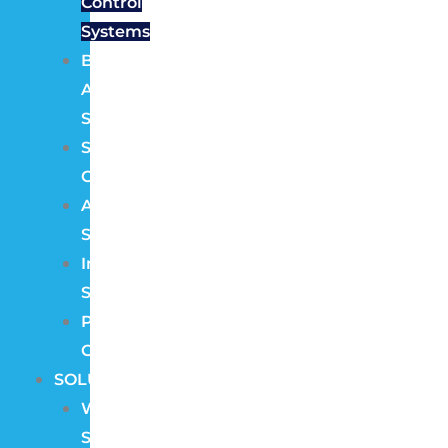
Control
Systems
Burglar
Alarm
Systems
Structured
Cabling
Audio
Systems
Intercom
Systems
Pre
Construction
SOLUTIONS
Wireless
Security