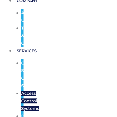
COMPANY
About
Us
Terms
&
Conditions
SERVICES
CCTV
Security
Camera
Systems
Access
Control
Systems
Burglar