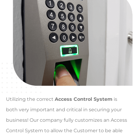
Utilizing the correct
Access Control System
is
both very important and critical in securing your
business! Our company fully customizes an Access
Control System to allow the Customer to be able