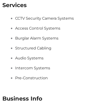
Services
CCTV Security Camera Systems
Access Control Systems
Burglar Alarm Systems
Structured Cabling
Audio Systems
Intercom Systems
Pre-Construction
Business Info