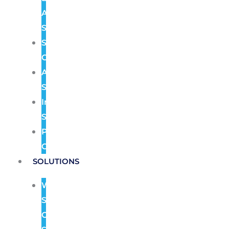
Alarm
Systems
Structured
Cabling
Audio
Systems
Intercom
Systems
Pre
Construction
SOLUTIONS
Wireless
Security
Camera