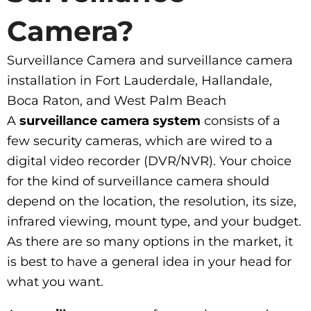
Camera?
Surveillance Camera and surveillance camera
installation in Fort Lauderdale, Hallandale,
Boca Raton, and West Palm Beach
A
surveillance camera system
consists of a
few security cameras, which are wired to a
digital video recorder (DVR/NVR). Your choice
for the kind of surveillance camera should
depend on the location, the resolution, its size,
infrared viewing, mount type, and your budget.
As there are so many options in the market, it
is best to have a general idea in your head for
what you want.