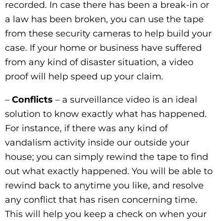
recorded. In case there has been a break-in or
a law has been broken, you can use the tape
from these security cameras to help build your
case. If your home or business have suffered
from any kind of disaster situation, a video
proof will help speed up your claim.
–
Conflicts
– a surveillance video is an ideal
solution to know exactly what has happened.
For instance, if there was any kind of
vandalism activity inside our outside your
house; you can simply rewind the tape to find
out what exactly happened. You will be able to
rewind back to anytime you like, and resolve
any conflict that has risen concerning time.
This will help you keep a check on when your