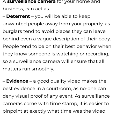
A
surveillance camera
for your home and
business, can act as:
–
Deterrent
– you will be able to keep
unwanted people away from your property, as
burglars tend to avoid places they can leave
behind even a vague description of their body.
People tend to be on their best behavior when
they know someone is watching or recording,
so a surveillance camera will ensure that all
matters run smoothly.
–
Evidence
– a good quality video makes the
best evidence in a courtroom, as no-one can
deny visual proof of any event. As surveillance
cameras come with time stamp, it is easier to
pinpoint at exactly what time was the video