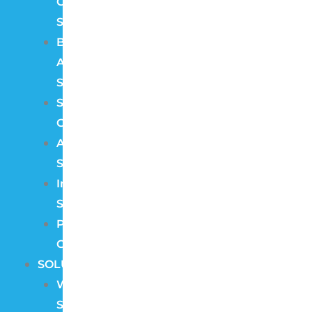
Control
Systems
Burglar
Alarm
Systems
Structured
Cabling
Audio
Systems
Intercom
Systems
Pre
Construction
SOLUTIONS
Wireless
Security