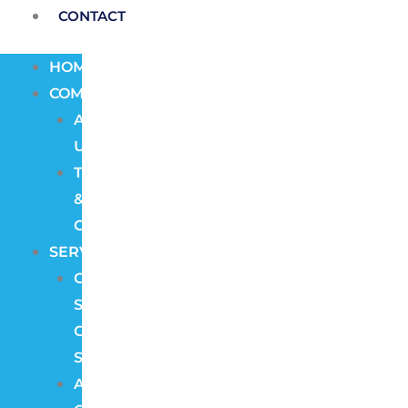
CONTACT
HOME
COMPANY
About
Us
Terms
&
Conditions
SERVICES
CCTV
Security
Camera
Systems
Access