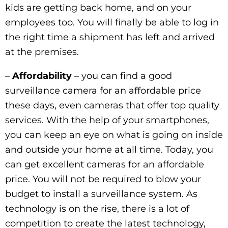
kids are getting back home, and on your
employees too. You will finally be able to log in
the right time a shipment has left and arrived
at the premises.
–
Affordability
– you can find a good
surveillance camera for an affordable price
these days, even cameras that offer top quality
services. With the help of your smartphones,
you can keep an eye on what is going on inside
and outside your home at all time. Today, you
can get excellent cameras for an affordable
price. You will not be required to blow your
budget to install a surveillance system. As
technology is on the rise, there is a lot of
competition to create the latest technology,