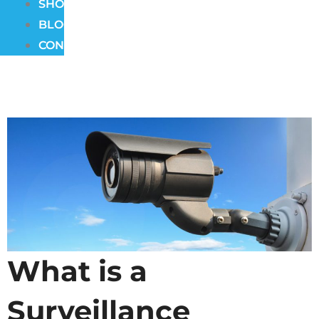
SHOWROOM
BLOG
CONTACT
What is a
Surveillance