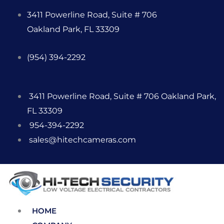
Skip
3411 Powerline Road, Suite # 706
to
Oakland Park, FL 33309
content
(954) 394-2292
3411 Powerline Road, Suite # 706 Oakland Park,
FL 33309
954-394-2292
sales@hitechcameras.com
HOME