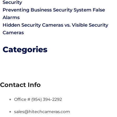
Security
Preventing Business Security System False
Alarms
Hidden Security Cameras vs. Visible Security
Cameras
Categories
Contact Info
Office # (954) 394-2292
sales@hitechcameras.com