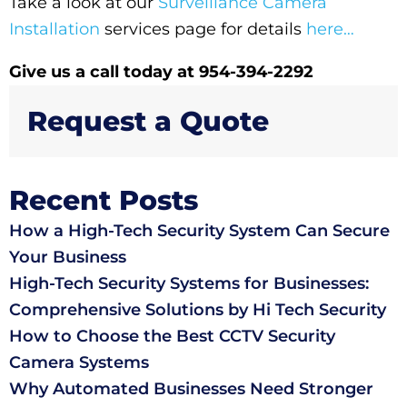
Take a look at our
Surveillance Camera
Installation
services page for details
here…
Give us a call today at 954-394-2292
Request a Quote
Recent Posts
How a High-Tech Security System Can Secure
Your Business
High-Tech Security Systems for Businesses:
Comprehensive Solutions by Hi Tech Security
How to Choose the Best CCTV Security
Camera Systems
Why Automated Businesses Need Stronger