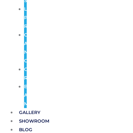
Systems
License
Plate
Recognition
Color
At
Night
Cameras
Cloud
Recording
Burglar
Alarm
Monitoring
GALLERY
SHOWROOM
BLOG