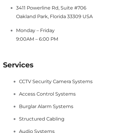
3411 Powerline Rd, Suite #706
Oakland Park, Florida 33309 USA
Monday – Friday
9:00AM – 6:00 PM
Services
CCTV Security Camera Systems
Access Control Systems
Burglar Alarm Systems
Structured Cabling
Audio Systems