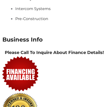
Intercom Systems
Pre-Construction
Business Info
Please Call To Inquire About Finance Details!