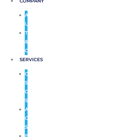
COMPANY
About
Us
Terms
&
Conditions
SERVICES
CCTV
Security
Camera
Systems
Access
Control
Systems
Burglar