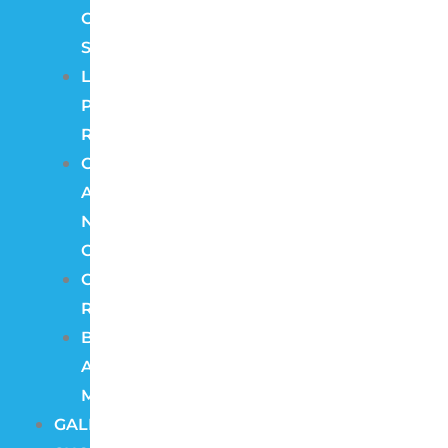
Camera
Systems
License
Plate
Recognition
Color
At
Night
Cameras
Cloud
Recording
Burglar
Alarm
Monitoring
GALLERY