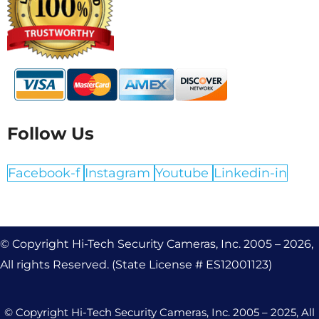
Follow Us
Facebook-f
Instagram
Youtube
Linkedin-in
© Copyright Hi-Tech Security Cameras, Inc. 2005 – 2026,
All rights Reserved. (State License # ES12001123)
© Copyright Hi-Tech Security Cameras, Inc. 2005 – 2025, All