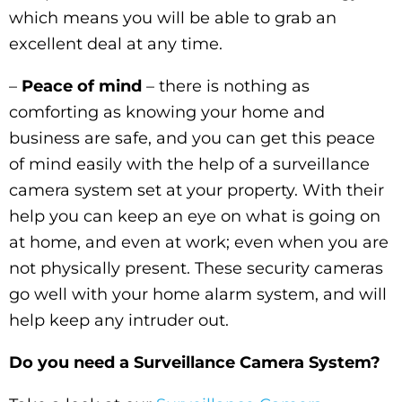
which means you will be able to grab an
excellent deal at any time.
–
Peace of mind
– there is nothing as
comforting as knowing your home and
business are safe, and you can get this peace
of mind easily with the help of a surveillance
camera system set at your property. With their
help you can keep an eye on what is going on
at home, and even at work; even when you are
not physically present. These security cameras
go well with your home alarm system, and will
help keep any intruder out.
Do you need a Surveillance Camera System?